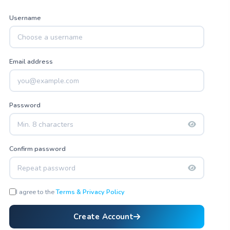
Username
Email address
Password
Confirm password
I agree to the
Terms & Privacy Policy
Create Account