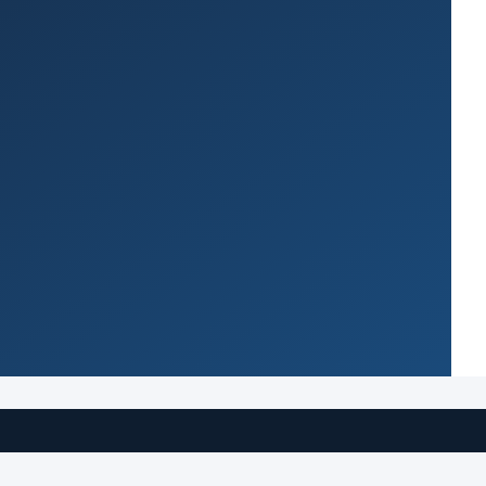
Quick Links