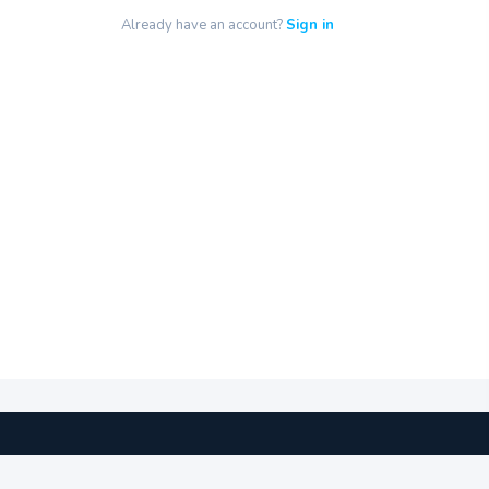
Already have an account?
Sign in
Legal