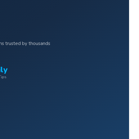
ons trusted by thousands
ly
Tips