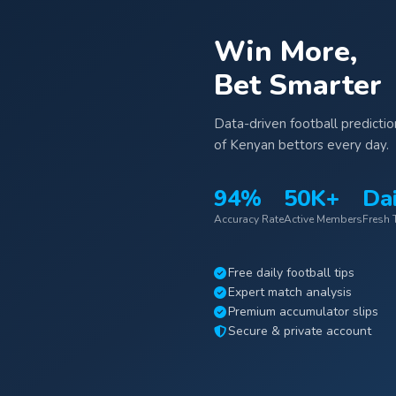
Win More,
Bet Smarter
Data-driven football predicti
of Kenyan bettors every day.
94%
50K+
Dai
Accuracy Rate
Active Members
Fresh 
Free daily football tips
Expert match analysis
Premium accumulator slips
Secure & private account