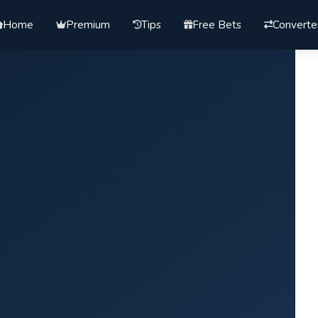
Home
Premium
Tips
Free Bets
Converte