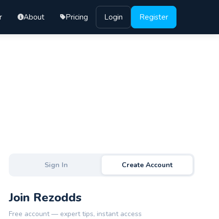
r
About
Pricing
Login
Register
Sign In
Create Account
Join Rezodds
Free account — expert tips, instant access