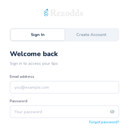
Sign In
Create Account
Welcome back
Sign in to access your tips
Email address
Password
Forgot password?