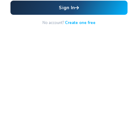
Sign In
No account?
Create one free