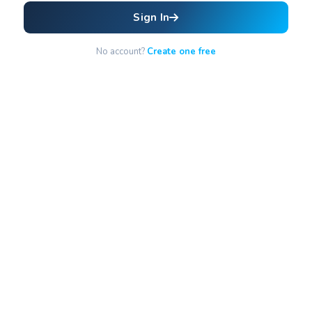
Sign In
No account?
Create one free