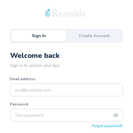
Sign In
Create Account
Welcome back
Sign in to access your tips
Email address
Password
Forgot password?