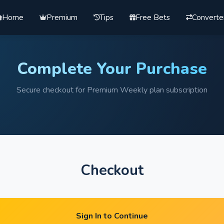
Home
Premium
Tips
Free Bets
Converte
Complete Your Purchase
Secure checkout for Premium Weekly plan subscription
Checkout
Sign In to Continue