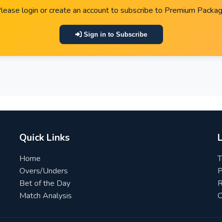
lease login or create an account to subscribe to Premium Packa
Sign in to Subscribe
Quick Links
Home
T
Overs/Unders
P
Bet of the Day
R
Match Analysis
C