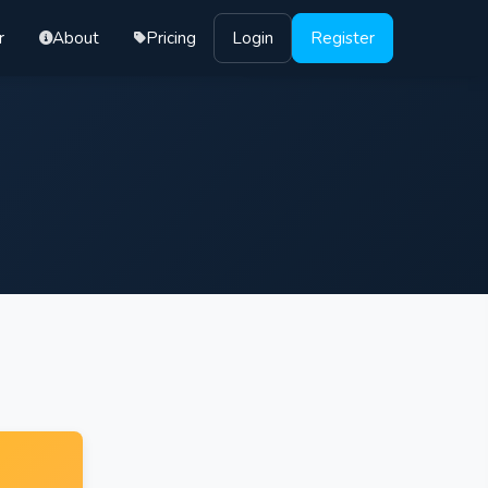
r
About
Pricing
Login
Register
Premium Weekly Plan