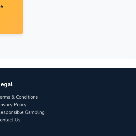
ge
Legal
erms & Conditions
rivacy Policy
esponsible Gambling
ontact Us