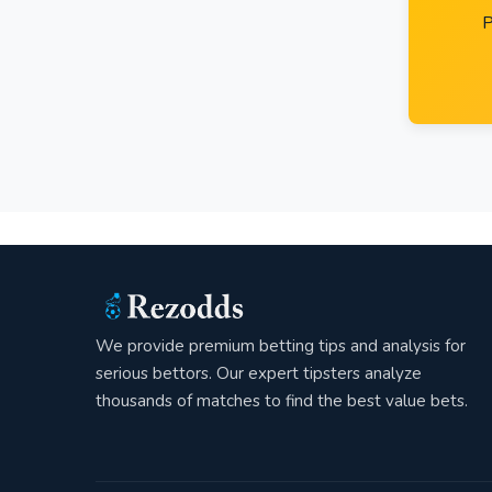
P
We provide premium betting tips and analysis for
serious bettors. Our expert tipsters analyze
thousands of matches to find the best value bets.